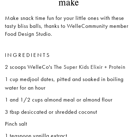
make
Make snack time fun for your little ones with these
tasty bliss balls, thanks to WelleCommunity member
Food Design Studio.
INGREDIENTS
2 scoops
WelleCo's
The Super Kids Elixir + Protein
1 cup medjool dates, pitted and soaked in boiling
water for an hour
1 and 1/2 cups almond meal or almond flour
3 tbsp desiccated or shredded coconut
Pinch salt
1 teaspoon vanilla extract