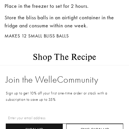
Place in the freezer to set for 2 hours.
Store the bliss balls in an airtight container in the
fridge and consume within one week.
MAKES 12 SMALL BLISS BALLS
Shop The Recipe
Join the WelleCommunity
Sign up to get 10% off your first one-time order or stack with a
subscription to save up to 35%