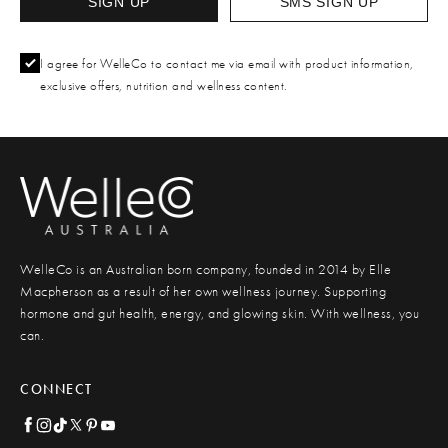
SIGN UP
SMS SIGN UP
I agree for WelleCo to contact me via email with product information,
exclusive offers, nutrition and wellness content.
WelleCo is an Australian born company, founded in 2014 by Elle
Macpherson as a result of her own wellness journey. Supporting
hormone and gut health, energy, and glowing skin. With wellness, you
can.
CONNECT