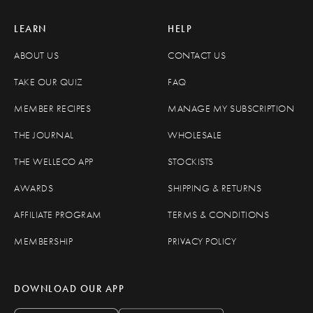
LEARN
HELP
ABOUT US
CONTACT US
TAKE OUR QUIZ
FAQ
MEMBER RECIPES
MANAGE MY SUBSCRIPTION
THE JOURNAL
WHOLESALE
THE WELLECO APP
STOCKISTS
AWARDS
SHIPPING & RETURNS
AFFILIATE PROGRAM
TERMS & CONDITIONS
MEMBERSHIP
PRIVACY POLICY
DOWNLOAD OUR APP