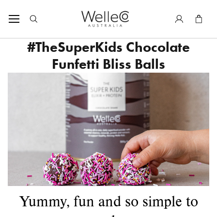
SKIP TO CONTENT
Tota
#TheSuperKids Chocolate
Funfetti Bliss Balls
Yummy, fun and so simple to