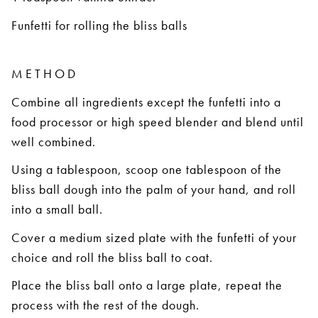
Funfetti for rolling the bliss balls
METHOD
Combine all ingredients except the funfetti into a
food processor or high speed blender and blend until
well combined.
Using a tablespoon, scoop one tablespoon of the
bliss ball dough into the palm of your hand, and roll
into a small ball.
Cover a medium sized plate with the funfetti of your
choice and roll the bliss ball to coat.
Place the bliss ball onto a large plate, repeat the
process with the rest of the dough.