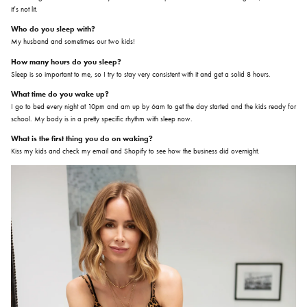
it’s not lit.
Who do you sleep with?
My husband and sometimes our two kids!
How many hours do you sleep?
Sleep is so important to me, so I try to stay very consistent with it and get a solid 8 hours.
What time do you wake up?
I go to bed every night at 10pm and am up by 6am to get the day started and the kids ready for
school. My body is in a pretty specific rhythm with sleep now.
What is the first thing you do on waking?
Kiss my kids and check my email and Shopify to see how the business did overnight.