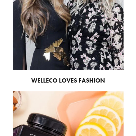
WELLECO LOVES FASHION