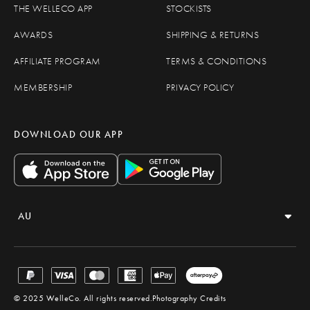
THE WELLECO APP
STOCKISTS
AWARDS
SHIPPING & RETURNS
AFFILIATE PROGRAM
TERMS & CONDITIONS
MEMBERSHIP
PRIVACY POLICY
DOWNLOAD OUR APP
AU
OPEN REGION AND LANGUAGE SELECTOR
© 2025 WelleCo. All rights reserved.
Photography Credits