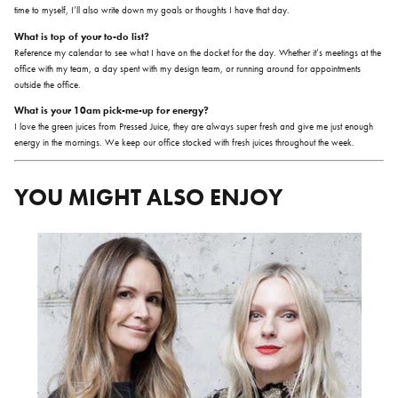
time to myself, I’ll also write down my goals or thoughts I have that day.
What is top of your to-do list?
Reference my calendar to see what I have on the docket for the day. Whether it’s meetings at the
office with my team, a day spent with my design team, or running around for appointments
outside the office.
What is your 10am pick-me-up for energy?
I love the green juices from Pressed Juice, they are always super fresh and give me just enough
energy in the mornings. We keep our office stocked with fresh juices throughout the week.
YOU MIGHT ALSO ENJOY