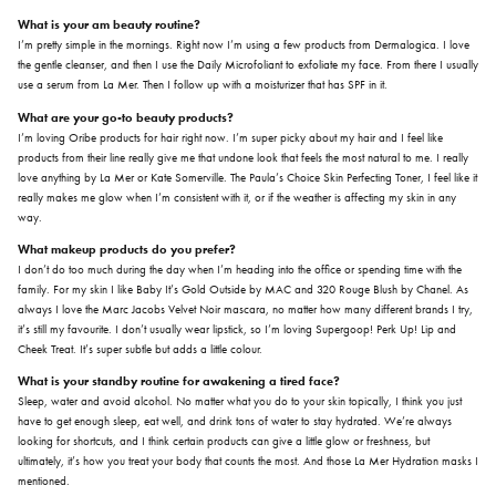
What is your am beauty routine?
I’m pretty simple in the mornings. Right now I’m using a few products from Dermalogica. I love
the gentle cleanser, and then I use the Daily Microfoliant to exfoliate my face. From there I usually
use a serum from La Mer. Then I follow up with a moisturizer that has SPF in it.
What are your go-to beauty products?
I’m loving Oribe products for hair right now. I’m super picky about my hair and I feel like
products from their line really give me that undone look that feels the most natural to me. I really
love anything by La Mer or Kate Somerville. The Paula’s Choice Skin Perfecting Toner, I feel like it
really makes me glow when I’m consistent with it, or if the weather is affecting my skin in any
way.
What makeup products do you prefer?
I don’t do too much during the day when I’m heading into the office or spending time with the
family. For my skin I like Baby It’s Gold Outside by MAC and 320 Rouge Blush by Chanel. As
always I love the Marc Jacobs Velvet Noir mascara, no matter how many different brands I try,
it’s still my favourite. I don’t usually wear lipstick, so I’m loving Supergoop! Perk Up! Lip and
Cheek Treat. It’s super subtle but adds a little colour.
What is your standby routine for awakening a tired face?
Sleep, water and avoid alcohol. No matter what you do to your skin topically, I think you just
have to get enough sleep, eat well, and drink tons of water to stay hydrated. We’re always
looking for shortcuts, and I think certain products can give a little glow or freshness, but
ultimately, it’s how you treat your body that counts the most. And those La Mer Hydration masks I
mentioned.