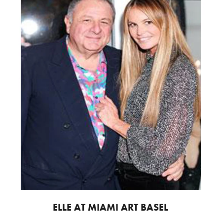
ELLE AT MIAMI ART BASEL