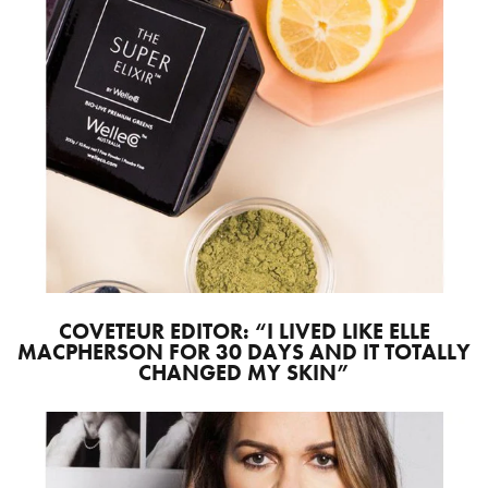
COVETEUR EDITOR: “I LIVED LIKE ELLE
MACPHERSON FOR 30 DAYS AND IT TOTALLY
CHANGED MY SKIN”