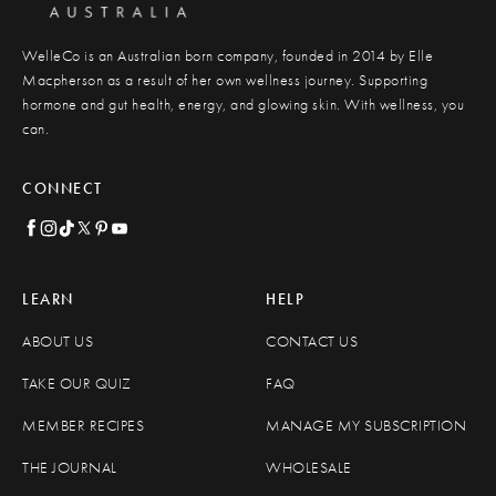
WelleCo is an Australian born company, founded in 2014 by Elle
Macpherson as a result of her own wellness journey. Supporting
hormone and gut health, energy, and glowing skin. With wellness, you
can.
CONNECT
LEARN
HELP
ABOUT US
CONTACT US
TAKE OUR QUIZ
FAQ
MEMBER RECIPES
MANAGE MY SUBSCRIPTION
THE JOURNAL
WHOLESALE