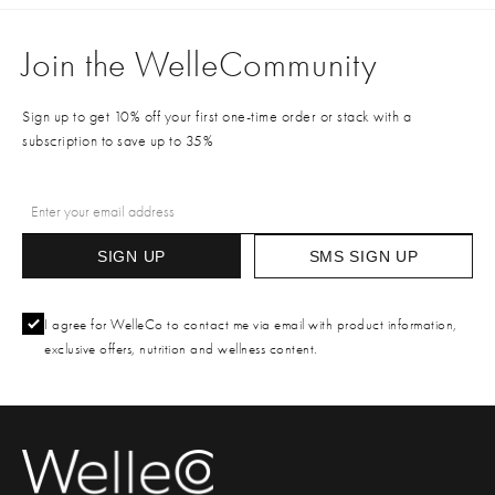
Join the WelleCommunity
Sign up to get 10% off your first one-time order or stack with a
subscription to save up to 35%
SIGN UP
SMS SIGN UP
I agree for WelleCo to contact me via email with product information,
exclusive offers, nutrition and wellness content.