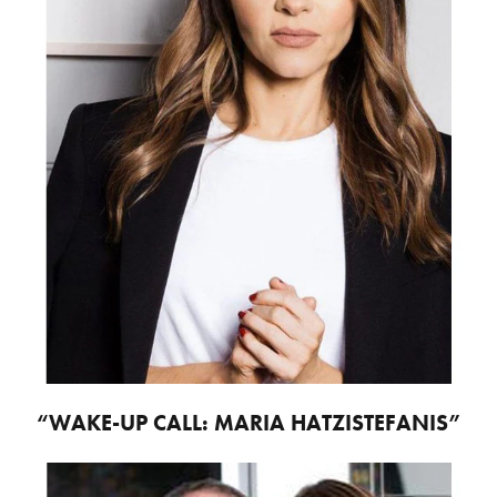
“WAKE-UP CALL: MARIA HATZISTEFANIS”