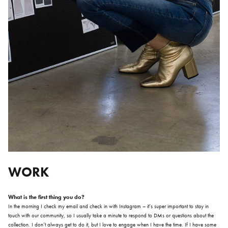
WORK
What is the first thing you do?
In the morning I check my email and check in with Instagram – it’s super important to stay in
touch with our community, so I usually take a minute to respond to DMs or questions about the
collection. I don’t always get to do it, but I love to engage when I have the time. If I have some