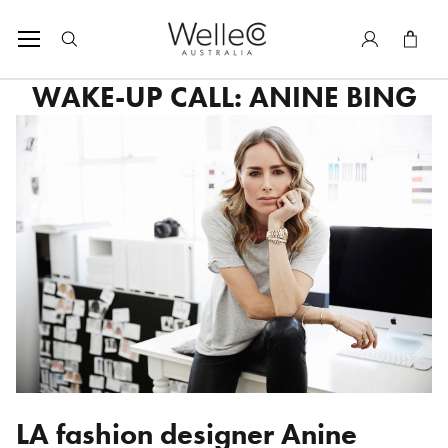
SKIP TO CONTENT
Tota
WAKE-UP CALL: ANINE BING
LA fashion designer
Anine