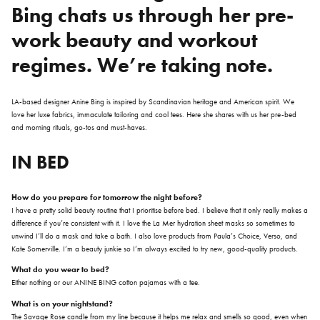
Bing
chats us through her pre-
work beauty and workout
regimes. We’re taking note.
LA-based designer Anine Bing is inspired by Scandinavian heritage and American spirit. We
love her luxe fabrics, immaculate tailoring and cool tees. Here she shares with us her pre-bed
and morning rituals, go-tos and must-haves.
IN BED
How do you prepare for tomorrow the night before?
I have a pretty solid beauty routine that I prioritise before bed. I believe that it only really makes a
difference if you’re consistent with it. I love the La Mer hydration sheet masks so sometimes to
unwind I’ll do a mask and take a bath. I also love products from Paula’s Choice, Verso, and
Kate Somerville. I’m a beauty junkie so I’m always excited to try new, good-quality products.
What do you wear to bed?
Either nothing or our ANINE BING cotton pajamas with a tee.
What is on your nightstand?
The Savage Rose candle from my line because it helps me relax and smells so good, even when