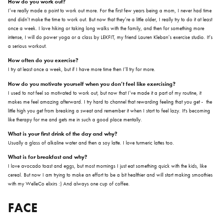
How do you work out?
I’ve really made a point to work out more. For the first few years being a mom, I never had time
and didn’t make the time to work out. But now that they’re a little older, I really try to do it at least
once a week. I love hiking or taking long walks with the family, and then for something more
intense, I will do power yoga or a class by LEKFIT, my friend Lauren Kleban’s exercise studio. It’s
a serious workout.
How often do you exercise?
I try at least once a week, but if I have more time then I’ll try for more.
How do you motivate yourself when you don’t feel like exercising?
I used to not feel so motivated to work out, but now that I’ve made it a part of my routine, it
makes me feel amazing afterward. I try hard to channel that rewarding feeling that you get - the
little high you get from breaking a sweat and remember it when I start to feel lazy. It's becoming
like therapy for me and gets me in such a good place mentally.
What is your first drink of the day and why?
Usually a glass of alkaline water and then a soy latte. I love turmeric lattes too.
What is for breakfast and why?
I love avocado toast and eggs, but most mornings I just eat something quick with the kids, like
cereal. But now I am trying to make an effort to be a bit healthier and will start making smoothies
with my WelleCo elixirs :) And always one cup of coffee.
FACE