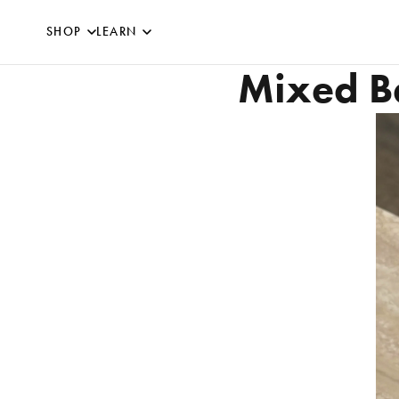
SKIP TO CONTENT
SHOP
LEARN
Mixed Be