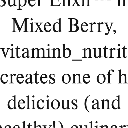
Mixed Berry,
vitaminb_nutrit
creates one of h
delicious (and
healthy!) culinar