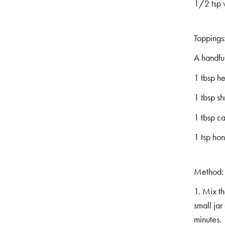
1/2 tsp 
Toppings
A handful
1 tbsp h
1 tbsp s
1 tbsp c
1 tsp ho
Method:
1. Mix t
small jar
minutes.