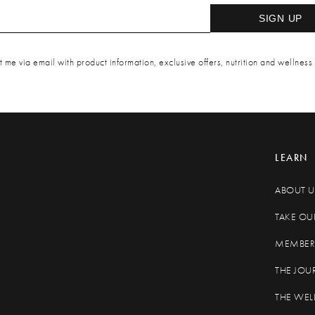
SIGN UP
 me via email with product information, exclusive offers, nutrition and wellness 
LEARN
ABOUT U
TAKE OU
MEMBER 
THE JOU
THE WEL