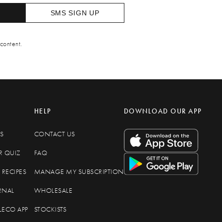
SMS SIGN UP
content.
HELP
DOWNLOAD OUR APP
S
CONTACT US
R QUIZ
FAQ
RECIPES
MANAGE MY SUBSCRIPTION
RNAL
WHOLESALE
LECO APP
STOCKISTS