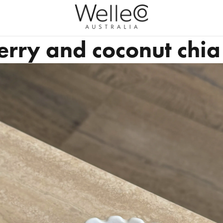
rry and coconut chi