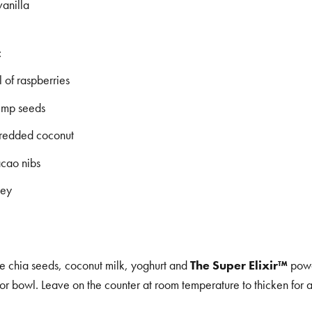
vanilla
:
 of raspberries
emp seeds
hredded coconut
acao nibs
ney
he chia seeds, coconut milk, yoghurt and
The Super Elixir™
powd
 or bowl. Leave on the counter at room temperature to thicken for 