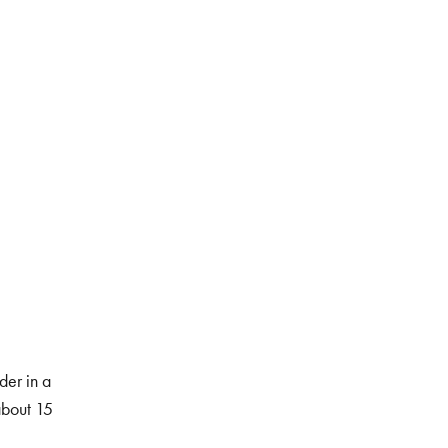
er in a
about 15