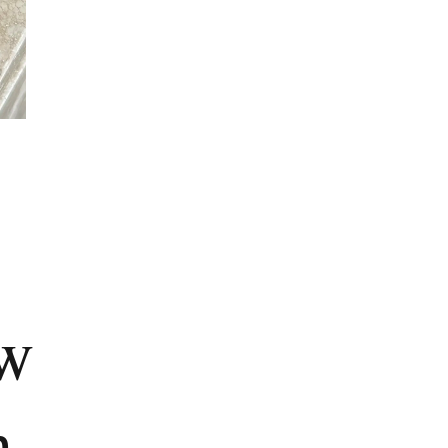
e
ew
n