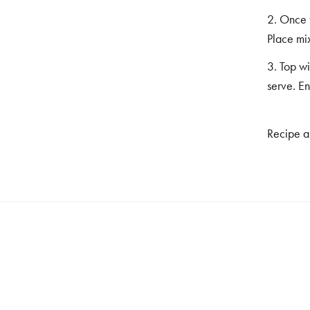
2. Once t
Place mix
3. Top wi
serve. En
Recipe a