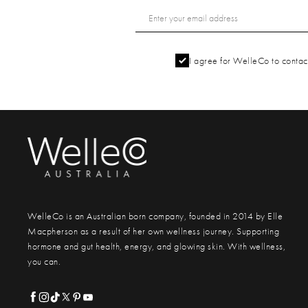
I agree for WelleCo to contact
WelleCo is an Australian born company, founded in 2014 by Elle
Macpherson as a result of her own wellness journey. Supporting
hormone and gut health, energy, and glowing skin. With wellness,
you can.