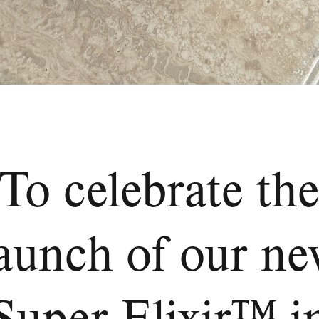
To celebrate th
aunch of our n
Super Elixir™ i