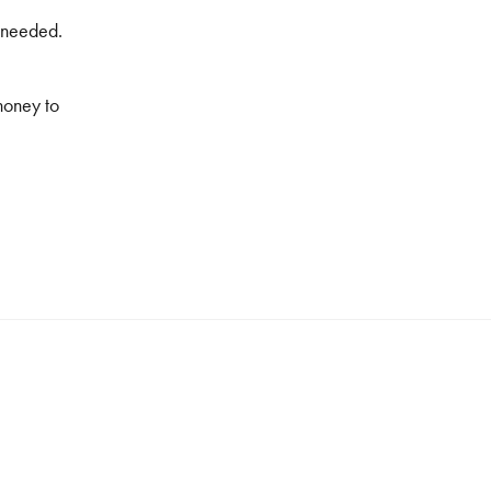
f needed.
honey to