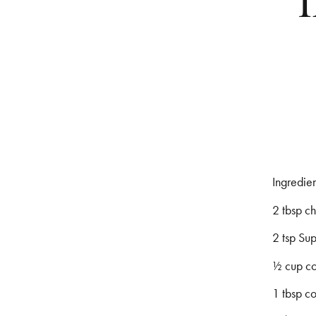
Ingredien
2 tbsp c
2 tsp Su
1⁄2 cup c
1 tbsp c