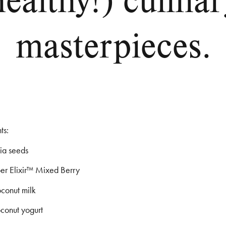
masterpieces.
ts:
hia seeds
per Elixir™ Mixed Berry
oconut milk
oconut yogurt