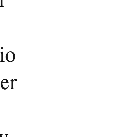
io
er
y