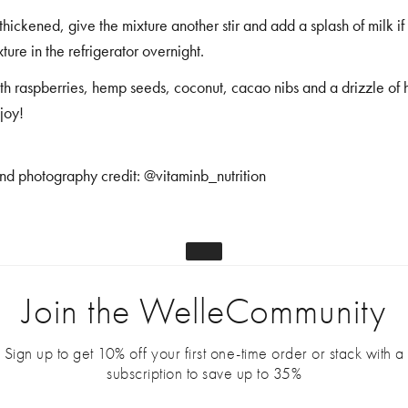
hickened, give the mixture another stir and add a splash of milk i
ture in the refrigerator overnight.
th raspberries, hemp seeds, coconut, cacao nibs and a drizzle of 
joy!
nd photography credit:
@vitaminb_nutrition
Join the WelleCommunity
Sign up to get 10% off your first one-time order or stack with a
subscription to save up to 35%