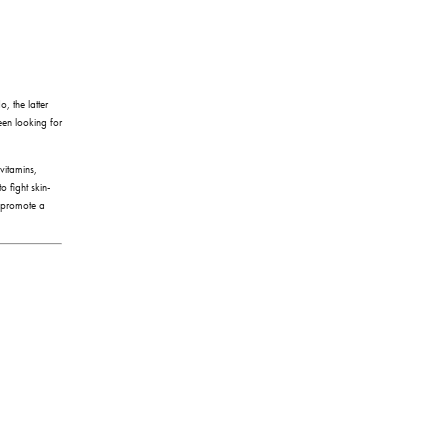
, the latter
been looking for
 vitamins,
o fight skin-
o promote a