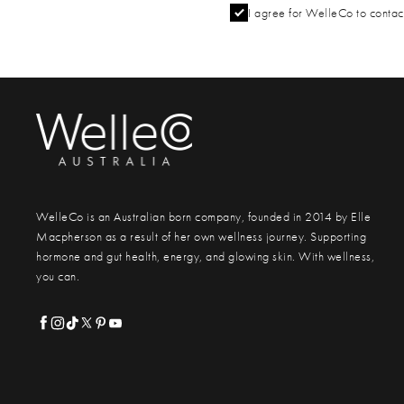
I agree for WelleCo to contact
WelleCo is an Australian born company, founded in 2014 by Elle
Macpherson as a result of her own wellness journey. Supporting
hormone and gut health, energy, and glowing skin. With wellness,
you can.