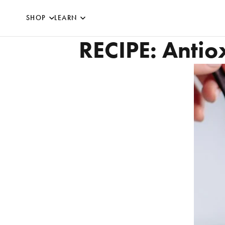
SKIP TO CONTENT
SHOP
LEARN
RECIPE: Antio