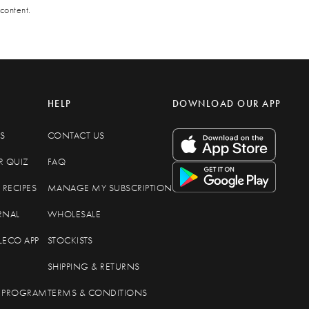
content.
HELP
DOWNLOAD OUR APP
S
CONTACT US
R QUIZ
FAQ
RECIPES
MANAGE MY SUBSCRIPTION
RNAL
WHOLESALE
LECO APP
STOCKISTS
SHIPPING & RETURNS
TE PROGRAM
TERMS & CONDITIONS