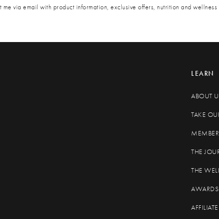
 me via email with product information, exclusive offers, nutrition and wellness 
LEARN
ABOUT U
TAKE OU
MEMBER 
THE JOU
THE WEL
AWARDS
AFFILIA