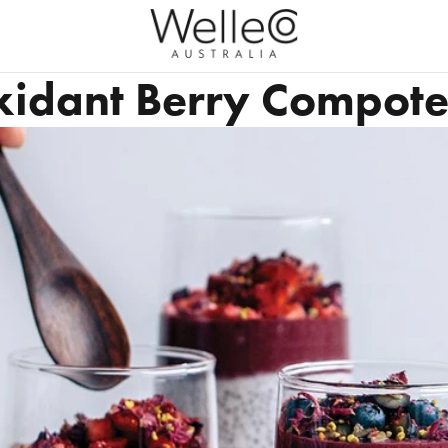
xidant Berry Compot