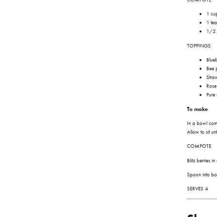
1 cup
1 te
1/2 
TOPPINGS
Blueb
Bee 
Stra
Rose
Pure
To make
In a bowl co
Allow to sit u
COMPOTE
Blitz berries 
Spoon into bo
SERVES 4