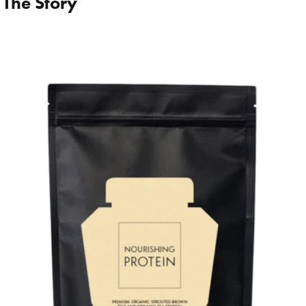
 The Story