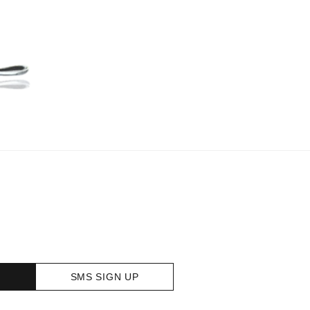
SMS SIGN UP