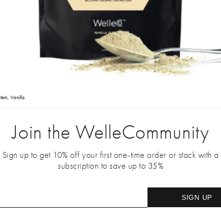
tein, Vanilla
Join the WelleCommunity
Sign up to get 10% off your first one-time order or stack with a
subscription to save up to 35%
SIGN UP