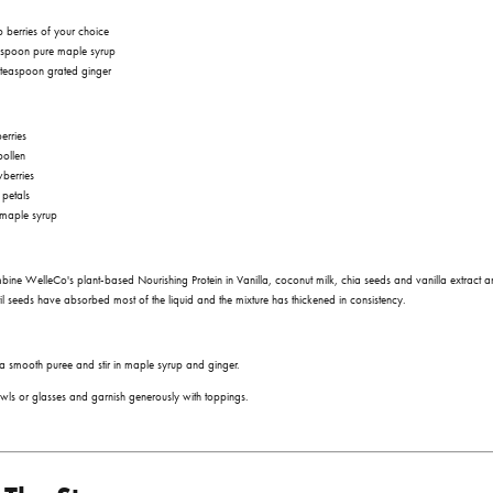
 berries of your choice
aspoon pure maple syrup
teaspoon grated ginger
erries
pollen
wberries
 petals
 maple syrup
mbine WelleCo's plant-based
Nourishing Protein in Vanilla
, coconut milk, chia seeds and vanilla extract a
ntil seeds have absorbed most of the liquid and the mixture has thickened in consistency.
in a smooth puree and stir in maple syrup and ginger.
wls or glasses and garnish generously with toppings.