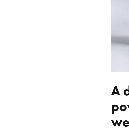
A 
po
we