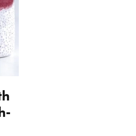
th
h-