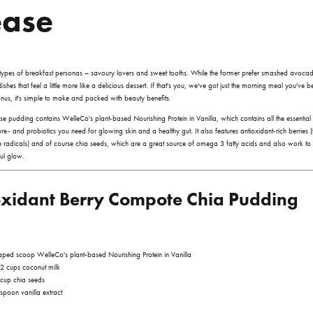
ease
types of breakfast personas – savoury lovers and sweet tooths. While the former prefer smashed avocado
shes that feel a little more like a delicious dessert. If that's you, we've got just the morning meal you've 
us, it's simple to make and packed with beauty benefits.
se pudding contains
WelleCo's plant-based
Nourishing Protein in Vanilla
, which contains all the essential
re- and probiotics you need for glowing skin and a healthy gut. It also features antioxidant-rich berries (t
 radicals) and of course chia seeds, which are a great source of omega 3 fatty acids and also work t
ful glow.
oxidant Berry Compote Chia Pudding
aped scoop WelleCo's plant-based
Nourishing Protein in Vanilla
2 cups coconut milk
cup chia seeds
spoon vanilla extract