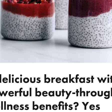
delicious breakfast wi
werful beauty-throug
llness benefits? Yes