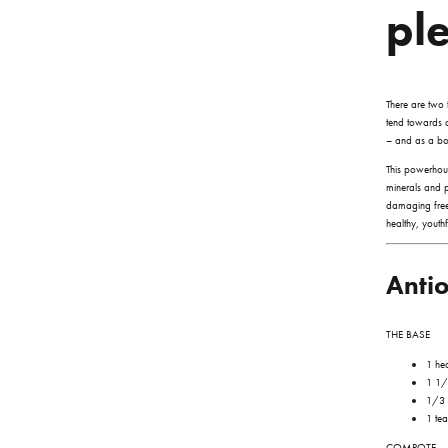
pl
There are two 
tend towards di
– and as a bon
This powerhou
minerals and p
damaging free
healthy, youth
Anti
THE BASE
1 he
1 1/
1/3 
1 tea
COMPOTE